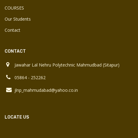
COURSES
Our Students
Contact
CONTACT
Jawahar Lal Nehru Polytechnic Mahmudbad (Sitapur)
05864 - 252262
jlnp_mahmudabad@yahoo.co.in
LOCATE US