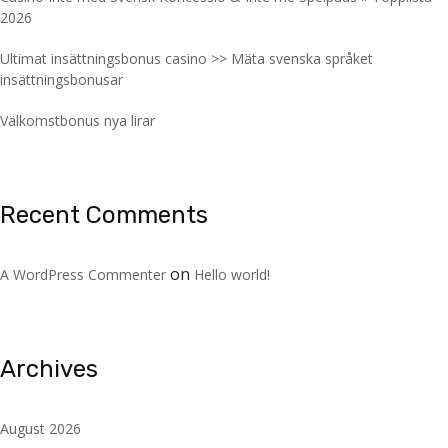
2026
Ultimat insättningsbonus casino >> Mäta svenska språket
insättningsbonusar
Välkomstbonus nya lirar
Recent Comments
on
A WordPress Commenter
Hello world!
Archives
August 2026