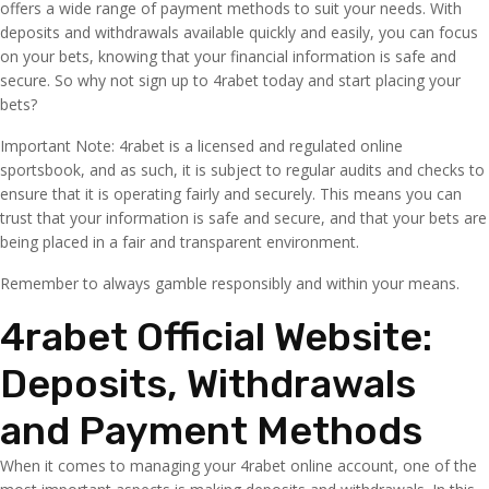
offers a wide range of payment methods to suit your needs. With
deposits and withdrawals available quickly and easily, you can focus
on your bets, knowing that your financial information is safe and
secure. So why not sign up to 4rabet today and start placing your
bets?
Important Note: 4rabet is a licensed and regulated online
sportsbook, and as such, it is subject to regular audits and checks to
ensure that it is operating fairly and securely. This means you can
trust that your information is safe and secure, and that your bets are
being placed in a fair and transparent environment.
Remember to always gamble responsibly and within your means.
4rabet Official Website:
Deposits, Withdrawals
and Payment Methods
When it comes to managing your 4rabet online account, one of the