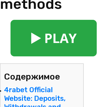
methods
▶️ PLAY
Содержимое
4rabet Official
Website: Deposits,