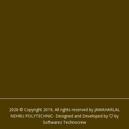
2026 © Copyright 2019, All rights reserved by JAWAHARLAL
NEHRU POLYTECHNIC- Designed and Developed by
by
Softwarez Technocrew