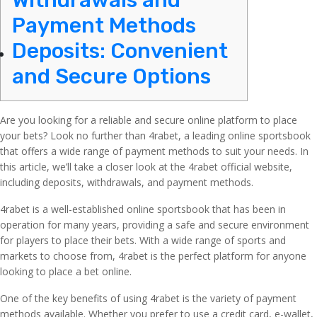
Withdrawals and
Payment Methods
Deposits: Convenient
and Secure Options
Are you looking for a reliable and secure online platform to place
your bets? Look no further than 4rabet, a leading online sportsbook
that offers a wide range of payment methods to suit your needs. In
this article, we’ll take a closer look at the 4rabet official website,
including deposits, withdrawals, and payment methods.
4rabet is a well-established online sportsbook that has been in
operation for many years, providing a safe and secure environment
for players to place their bets. With a wide range of sports and
markets to choose from, 4rabet is the perfect platform for anyone
looking to place a bet online.
One of the key benefits of using 4rabet is the variety of payment
methods available. Whether you prefer to use a credit card, e-wallet,