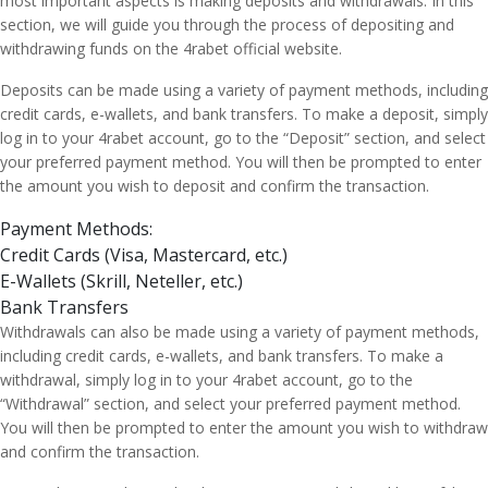
most important aspects is making deposits and withdrawals. In this
section, we will guide you through the process of depositing and
withdrawing funds on the 4rabet official website.
Deposits can be made using a variety of payment methods, including
credit cards, e-wallets, and bank transfers. To make a deposit, simply
log in to your 4rabet account, go to the “Deposit” section, and select
your preferred payment method. You will then be prompted to enter
the amount you wish to deposit and confirm the transaction.
Payment Methods:
Credit Cards (Visa, Mastercard, etc.)
E-Wallets (Skrill, Neteller, etc.)
Bank Transfers
Withdrawals can also be made using a variety of payment methods,
including credit cards, e-wallets, and bank transfers. To make a
withdrawal, simply log in to your 4rabet account, go to the
“Withdrawal” section, and select your preferred payment method.
You will then be prompted to enter the amount you wish to withdraw
and confirm the transaction.