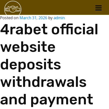
Posted on
March 31, 2026
by
admin
4rabet official
website
deposits
withdrawals
and payment