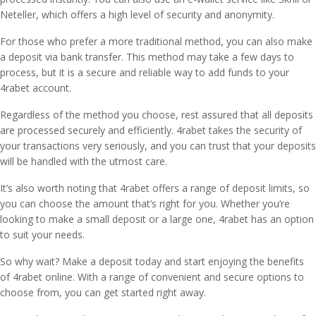
Neteller, which offers a high level of security and anonymity.
For those who prefer a more traditional method, you can also make
a deposit via bank transfer. This method may take a few days to
process, but it is a secure and reliable way to add funds to your
4rabet account.
Regardless of the method you choose, rest assured that all deposits
are processed securely and efficiently. 4rabet takes the security of
your transactions very seriously, and you can trust that your deposits
will be handled with the utmost care.
It’s also worth noting that 4rabet offers a range of deposit limits, so
you can choose the amount that’s right for you. Whether you’re
looking to make a small deposit or a large one, 4rabet has an option
to suit your needs.
So why wait? Make a deposit today and start enjoying the benefits
of 4rabet online. With a range of convenient and secure options to
choose from, you can get started right away.