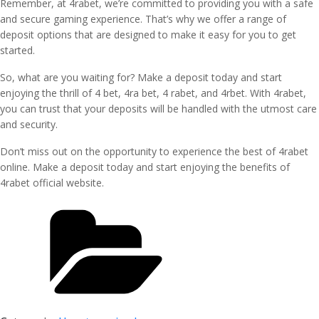
Remember, at 4rabet, we’re committed to providing you with a safe
and secure gaming experience. That’s why we offer a range of
deposit options that are designed to make it easy for you to get
started.
So, what are you waiting for? Make a deposit today and start
enjoying the thrill of 4 bet, 4ra bet, 4 rabet, and 4rbet. With 4rabet,
you can trust that your deposits will be handled with the utmost care
and security.
Don’t miss out on the opportunity to experience the best of 4rabet
online. Make a deposit today and start enjoying the benefits of
4rabet official website.