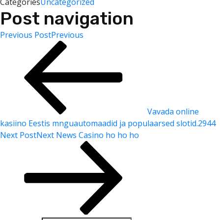
Categories
Uncategorized
Post navigation
Previous Post
Previous
Vavada online
kasiino Eestis mnguautomaadid ja populaarsed slotid.2944
Next Post
Next
News Casino ho ho ho