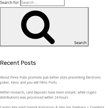
Search for:
Search
Recent Posts
About three Pubs promote pub better slots presenting Electronic
poker, Keno and you will Films Ports
Within research, card deposits have been instant, while crypto
distributions was processed within 24 hours
Casino Inte med Svensk Koncessio & Inte me Spelpaus » Topplista