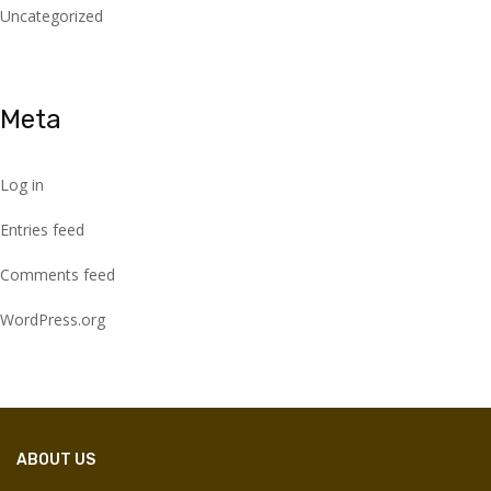
Uncategorized
Meta
Log in
Entries feed
Comments feed
WordPress.org
ABOUT US