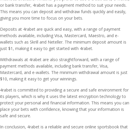
or bank transfer, 4rabet has a payment method to suit your needs.
This means you can deposit and withdraw funds quickly and easily,
giving you more time to focus on your bets.
Deposits at 4rabet are quick and easy, with a range of payment
methods available, including Visa, Mastercard, Maestro, and e-
wallets such as Skrill and Neteller. The minimum deposit amount is
just $1, making it easy to get started with 4rabet.
Withdrawals at 4rabet are also straightforward, with a range of
payment methods available, including bank transfer, Visa,
Mastercard, and e-wallets. The minimum withdrawal amount is just
$10, making it easy to get your winnings.
4rabet is committed to providing a secure and safe environment for
its players, which is why it uses the latest encryption technology to
protect your personal and financial information. This means you can
place your bets with confidence, knowing that your information is
safe and secure.
In conclusion, 4rabet is a reliable and secure online sportsbook that