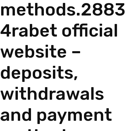
methods.2883
4rabet official
website –
deposits,
withdrawals
and payment