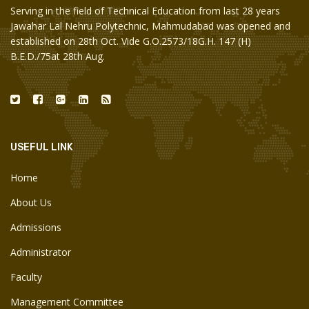
Serving in the field of Technical Education from last 28 years
Jawahar Lal Nehru Polytechnic, Mahmudabad was opened and
established on 28th Oct. Vide G.O.2573/18G.H. 147 (H)
B.E.D./75at 28th Aug.
USEFUL LINK
Home
About Us
Admissions
Administrator
Faculty
Management Committee