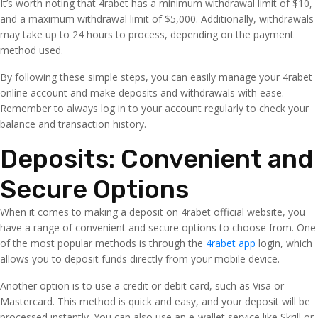
It’s worth noting that 4rabet has a minimum withdrawal limit of $10,
and a maximum withdrawal limit of $5,000. Additionally, withdrawals
may take up to 24 hours to process, depending on the payment
method used.
By following these simple steps, you can easily manage your 4rabet
online account and make deposits and withdrawals with ease.
Remember to always log in to your account regularly to check your
balance and transaction history.
Deposits: Convenient and
Secure Options
When it comes to making a deposit on 4rabet official website, you
have a range of convenient and secure options to choose from. One
of the most popular methods is through the
4rabet app
login, which
allows you to deposit funds directly from your mobile device.
Another option is to use a credit or debit card, such as Visa or
Mastercard. This method is quick and easy, and your deposit will be
processed instantly. You can also use an e-wallet service like Skrill or