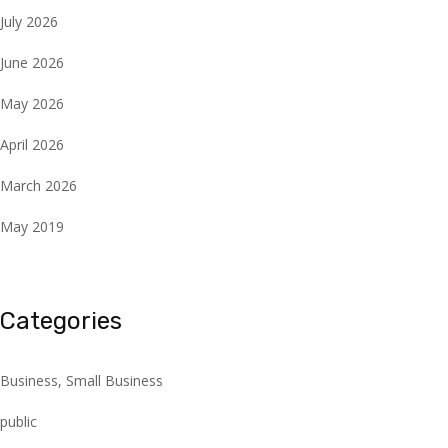
July 2026
June 2026
May 2026
April 2026
March 2026
May 2019
Categories
Business, Small Business
public