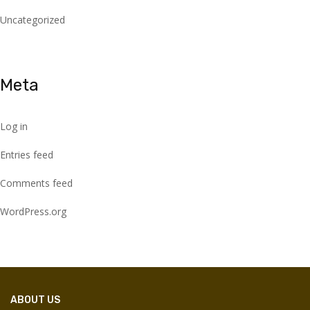
Uncategorized
Meta
Log in
Entries feed
Comments feed
WordPress.org
ABOUT US