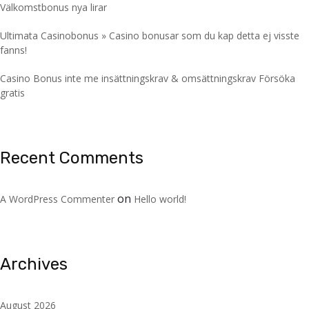
Välkomstbonus nya lirar
Ultimata Casinobonus » Casino bonusar som du kap detta ej visste
fanns!
Casino Bonus inte me insättningskrav & omsättningskrav Försöka
gratis
Recent Comments
on
A WordPress Commenter
Hello world!
Archives
August 2026