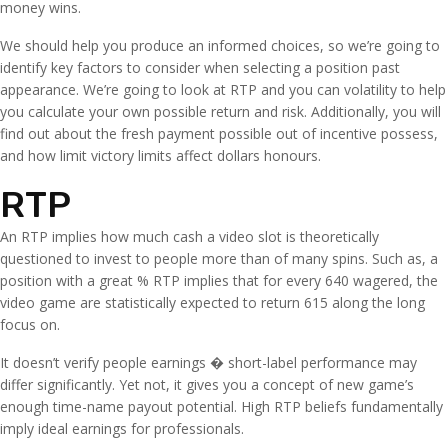
money wins.
We should help you produce an informed choices, so we’re going to
identify key factors to consider when selecting a position past
appearance. We’re going to look at RTP and you can volatility to help
you calculate your own possible return and risk. Additionally, you will
find out about the fresh payment possible out of incentive possess,
and how limit victory limits affect dollars honours.
RTP
An RTP implies how much cash a video slot is theoretically
questioned to invest to people more than of many spins. Such as, a
position with a great % RTP implies that for every 640 wagered, the
video game are statistically expected to return 615 along the long
focus on.
It doesn’t verify people earnings � short-label performance may
differ significantly. Yet not, it gives you a concept of new game’s
enough time-name payout potential. High RTP beliefs fundamentally
imply ideal earnings for professionals.