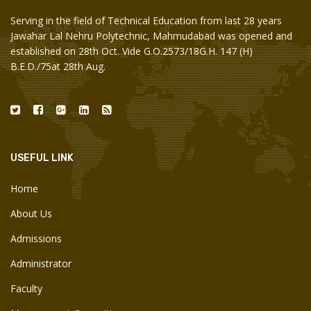
Serving in the field of Technical Education from last 28 years
Jawahar Lal Nehru Polytechnic, Mahmudabad was opened and
established on 28th Oct. Vide G.O.2573/18G.H. 147 (H)
B.E.D./75at 28th Aug.
USEFUL LINK
Home
About Us
Admissions
Administrator
Faculty