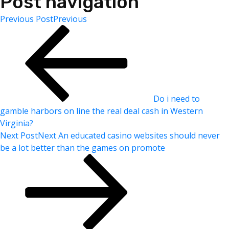
Post navigation
Previous Post
Previous
Do i need to
gamble harbors on line the real deal cash in Western
Virginia?
Next Post
Next
An educated casino websites should never
be a lot better than the games on promote