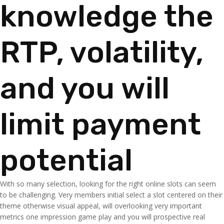
knowledge the
RTP, volatility,
and you will
limit payment
potential
With so many selection, looking for the right online slots can seem
to be challenging. Very members initial select a slot centered on their
theme otherwise visual appeal, will overlooking very important
metrics one impression game play and you will prospective real