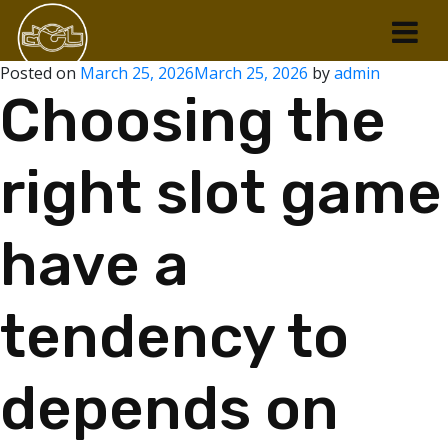
Posted on
March 25, 2026
March 25, 2026
by
admin
Choosing the
right slot game
have a
tendency to
depends on