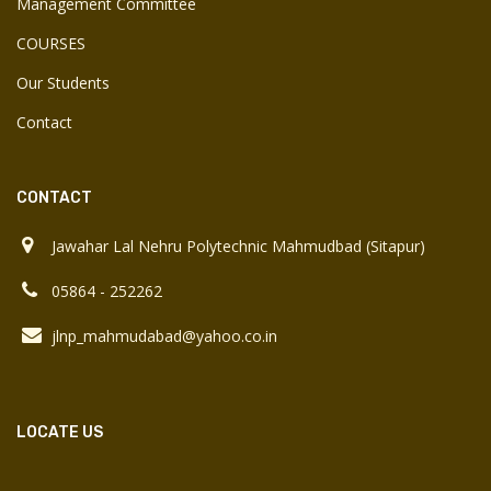
Management Committee
COURSES
Our Students
Contact
CONTACT
Jawahar Lal Nehru Polytechnic Mahmudbad (Sitapur)
05864 - 252262
jlnp_mahmudabad@yahoo.co.in
LOCATE US