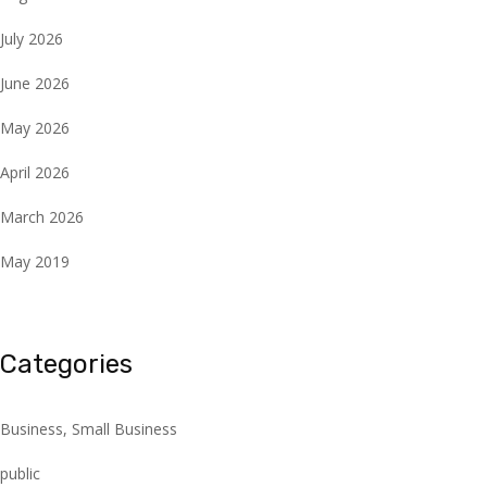
July 2026
June 2026
May 2026
April 2026
March 2026
May 2019
Categories
Business, Small Business
public