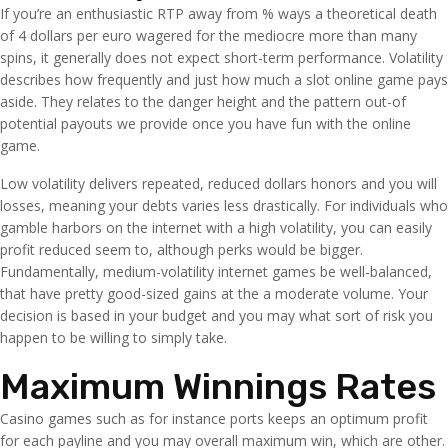
If you’re an enthusiastic RTP away from % ways a theoretical death
of 4 dollars per euro wagered for the mediocre more than many
spins, it generally does not expect short-term performance. Volatility
describes how frequently and just how much a slot online game pays
aside. They relates to the danger height and the pattern out-of
potential payouts we provide once you have fun with the online
game.
Low volatility delivers repeated, reduced dollars honors and you will
losses, meaning your debts varies less drastically. For individuals who
gamble harbors on the internet with a high volatility, you can easily
profit reduced seem to, although perks would be bigger.
Fundamentally, medium-volatility internet games be well-balanced,
that have pretty good-sized gains at the a moderate volume. Your
decision is based in your budget and you may what sort of risk you
happen to be willing to simply take.
Maximum Winnings Rates
Casino games such as for instance ports keeps an optimum profit
for each payline and you may overall maximum win, which are other.