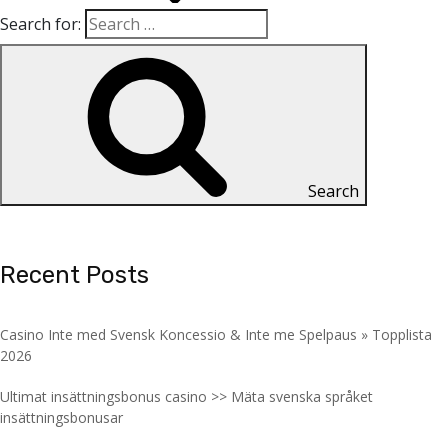
Search for:
Search
Recent Posts
Casino Inte med Svensk Koncessio & Inte me Spelpaus » Topplista
2026
Ultimat insättningsbonus casino >> Mäta svenska språket
insättningsbonusar