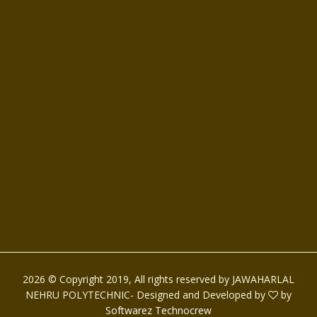
2026 © Copyright 2019, All rights reserved by JAWAHARLAL
NEHRU POLYTECHNIC- Designed and Developed by
by
Softwarez Technocrew