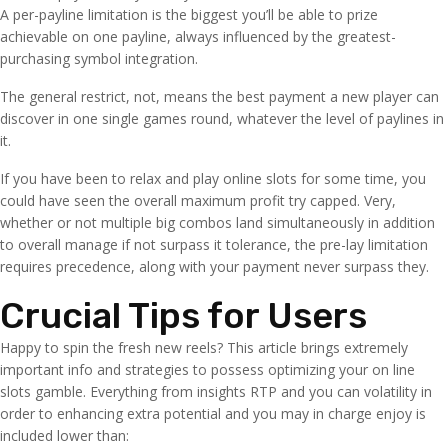
A per-payline limitation is the biggest you’ll be able to prize
achievable on one payline, always influenced by the greatest-
purchasing symbol integration.
The general restrict, not, means the best payment a new player can
discover in one single games round, whatever the level of paylines in
it.
If you have been to relax and play online slots for some time, you
could have seen the overall maximum profit try capped. Very,
whether or not multiple big combos land simultaneously in addition
to overall manage if not surpass it tolerance, the pre-lay limitation
requires precedence, along with your payment never surpass they.
Crucial Tips for Users
Happy to spin the fresh new reels? This article brings extremely
important info and strategies to possess optimizing your on line
slots gamble. Everything from insights RTP and you can volatility in
order to enhancing extra potential and you may in charge enjoy is
included lower than: