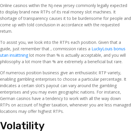
Online casinos within the Nj-new jersey commonly legally expected
to display brand new RTPs of its real money slot machines. It
shortage of transparency causes it to be burdensome for people and
come up with told conclusion in accordance with the requested
return.
To assist you, we look into the RTPs each position. Given that a
guide, just remember that , commission rates a
LuckyLouis bonus
utan insättning
lot more than % is actually acceptable, and you will
philosophy a lot more than % are extremely a beneficial but rare.
Of numerous position business give an enthusiastic RTP variety,
enabling gambling enterprises to choose a particular percentage. It
indicates a certain slot’s payout can vary around the gambling
enterprises and you may even geographic nations. For instance,
German casinos have a tendency to work with all the way down
RTPs on account of higher taxation, whenever you are less managed
locations may offer highest RTPs.
Volatility