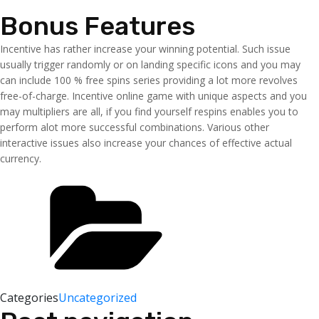
Bonus Features
Incentive has rather increase your winning potential. Such issue
usually trigger randomly or on landing specific icons and you may
can include 100 % free spins series providing a lot more revolves
free-of-charge. Incentive online game with unique aspects and you
may multipliers are all, if you find yourself respins enables you to
perform alot more successful combinations. Various other
interactive issues also increase your chances of effective actual
currency.
Categories
Uncategorized