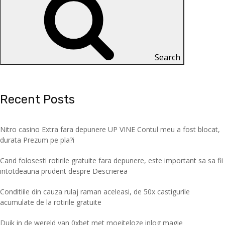
Search
Recent Posts
Nitro casino Extra fara depunere UP VINE Contul meu a fost blocat,
durata Prezum pe pla?i
Cand folosesti rotirile gratuite fara depunere, este important sa sa fii
intotdeauna prudent despre Descrierea
Conditiile din cauza rulaj raman aceleasi, de 50x castigurile
acumulate de la rotirile gratuite
Duik in de wereld van 0xbet met moeiteloze inlog magie