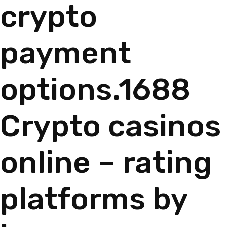
crypto
payment
options.1688
Crypto casinos
online – rating
platforms by