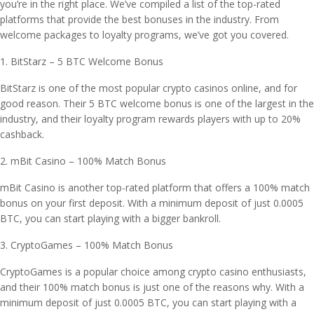
you’re in the right place. We’ve compiled a list of the top-rated
platforms that provide the best bonuses in the industry. From
welcome packages to loyalty programs, we’ve got you covered.
1. BitStarz – 5 BTC Welcome Bonus
BitStarz is one of the most popular crypto casinos online, and for
good reason. Their 5 BTC welcome bonus is one of the largest in the
industry, and their loyalty program rewards players with up to 20%
cashback.
2. mBit Casino – 100% Match Bonus
mBit Casino is another top-rated platform that offers a 100% match
bonus on your first deposit. With a minimum deposit of just 0.0005
BTC, you can start playing with a bigger bankroll.
3. CryptoGames – 100% Match Bonus
CryptoGames is a popular choice among crypto casino enthusiasts,
and their 100% match bonus is just one of the reasons why. With a
minimum deposit of just 0.0005 BTC, you can start playing with a