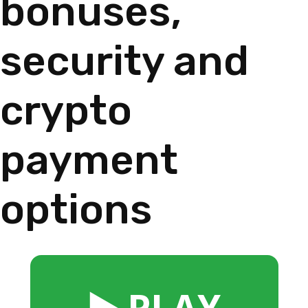
bonuses,
security and
crypto
payment
options
▶️ PLAY