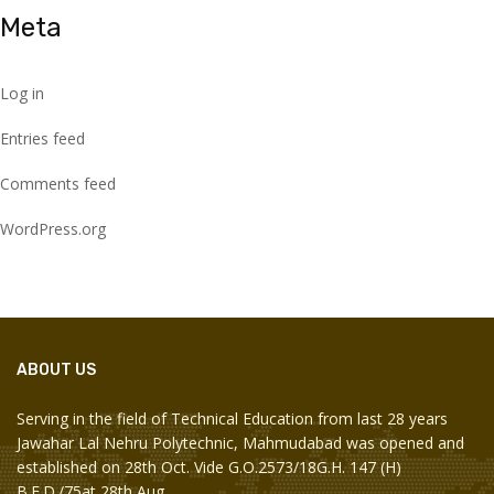
Meta
Log in
Entries feed
Comments feed
WordPress.org
ABOUT US
Serving in the field of Technical Education from last 28 years
Jawahar Lal Nehru Polytechnic, Mahmudabad was opened and
established on 28th Oct. Vide G.O.2573/18G.H. 147 (H)
B.E.D./75at 28th Aug.