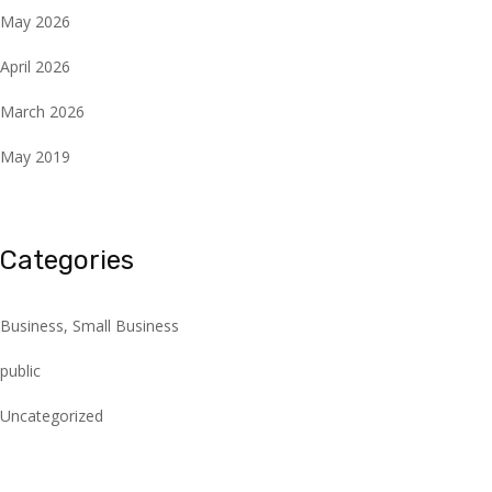
May 2026
April 2026
March 2026
May 2019
Categories
Business, Small Business
public
Uncategorized