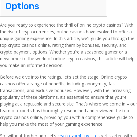
Options
Are you ready to experience the thrill of online crypto casinos? With
the rise of cryptocurrencies, online casinos have evolved to offer a
unique gaming experience. In this article, we’ll guide you through the
top crypto casinos online, rating them by bonuses, security, and
crypto payment options. Whether you’re a seasoned gamer or a
newcomer to the world of online crypto casinos, this article will help
you make an informed decision.
Before we dive into the ratings, let’s set the stage. Online crypto
casinos offer a range of benefits, including anonymity, fast
transactions, and exclusive bonuses. However, with the increasing
popularity of these platforms, it’s essential to ensure that you’re
playing at a reputable and secure site. That’s where we come in – our
team of experts has thoroughly researched and reviewed the top
crypto casinos online, providing you with a comprehensive guide to
help you make the most of your gaming experience.
So, without further ado, let’s
crypto gambling sites
get started with