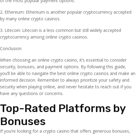
of the most popular payment options.
2. Ethereum: Ethereum is another popular cryptocurrency accepted
by many online crypto casinos.
3. Litecoin: Litecoin is a less common but still widely accepted
cryptocurrency among online crypto casinos.
Conclusion
When choosing an online crypto casino, it’s essential to consider
security, bonuses, and payment options. By following this guide,
you’ll be able to navigate the best online crypto casinos and make an
informed decision. Remember to always prioritize your safety and
security when playing online, and never hesitate to reach out if you
have any questions or concerns.
Top-Rated Platforms by
Bonuses
If you’re looking for a crypto casino that offers generous bonuses,