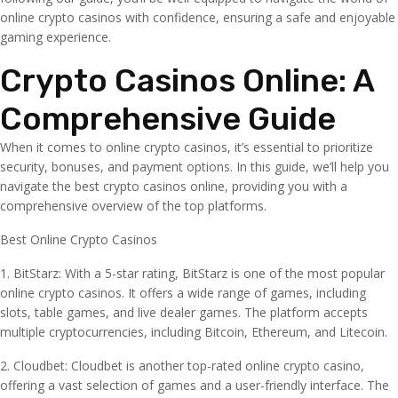
online crypto casinos with confidence, ensuring a safe and enjoyable
gaming experience.
Crypto Casinos Online: A
Comprehensive Guide
When it comes to online crypto casinos, it’s essential to prioritize
security, bonuses, and payment options. In this guide, we’ll help you
navigate the best crypto casinos online, providing you with a
comprehensive overview of the top platforms.
Best Online Crypto Casinos
1. BitStarz: With a 5-star rating, BitStarz is one of the most popular
online crypto casinos. It offers a wide range of games, including
slots, table games, and live dealer games. The platform accepts
multiple cryptocurrencies, including Bitcoin, Ethereum, and Litecoin.
2. Cloudbet: Cloudbet is another top-rated online crypto casino,
offering a vast selection of games and a user-friendly interface. The