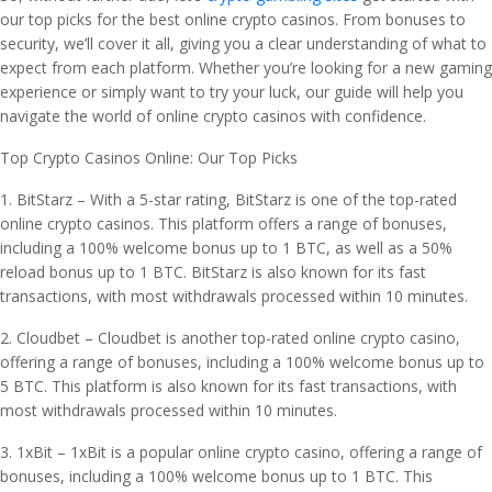
our top picks for the best online crypto casinos. From bonuses to
security, we’ll cover it all, giving you a clear understanding of what to
expect from each platform. Whether you’re looking for a new gaming
experience or simply want to try your luck, our guide will help you
navigate the world of online crypto casinos with confidence.
Top Crypto Casinos Online: Our Top Picks
1. BitStarz – With a 5-star rating, BitStarz is one of the top-rated
online crypto casinos. This platform offers a range of bonuses,
including a 100% welcome bonus up to 1 BTC, as well as a 50%
reload bonus up to 1 BTC. BitStarz is also known for its fast
transactions, with most withdrawals processed within 10 minutes.
2. Cloudbet – Cloudbet is another top-rated online crypto casino,
offering a range of bonuses, including a 100% welcome bonus up to
5 BTC. This platform is also known for its fast transactions, with
most withdrawals processed within 10 minutes.
3. 1xBit – 1xBit is a popular online crypto casino, offering a range of
bonuses, including a 100% welcome bonus up to 1 BTC. This