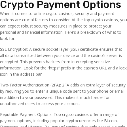
Crypto Payment Options
When it comes to online crypto casinos, security and payment
options are crucial factors to consider. At the top crypto casinos, you
can expect robust security measures in place to protect your
personal and financial information. Here’s a breakdown of what to
look for:
SSL Encryption: A secure socket layer (SSL) certificate ensures that
all data transmitted between your device and the casino’s server is
encrypted. This prevents hackers from intercepting sensitive
information. Look for the “https” prefix in the casino’s URL and a lock
icon in the address bar.
Two-Factor Authentication (2FA): 2FA adds an extra layer of security
by requiring you to enter a unique code sent to your phone or email
in addition to your password. This makes it much harder for
unauthorized users to access your account.
Reputable Payment Options: Top crypto casinos offer a range of
payment options, including popular cryptocurrencies like Bitcoin,
Ethereum, and Litecoin. Be wary of casinos that only accept a single