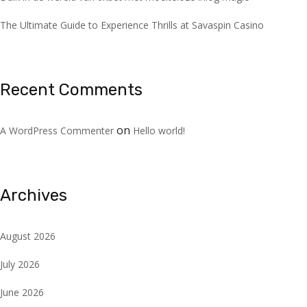
The Ultimate Guide to Experience Thrills at Savaspin Casino
Recent Comments
on
A WordPress Commenter
Hello world!
Archives
August 2026
July 2026
June 2026