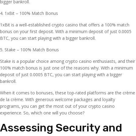
bigger bankroll.
4. 1xBit – 100% Match Bonus
1xBit is a well-established crypto casino that offers a 100% match
bonus on your first deposit. With a minimum deposit of just 0.0005
BTC, you can start playing with a bigger bankroll.
5. Stake – 100% Match Bonus
Stake is a popular choice among crypto casino enthusiasts, and their
100% match bonus is just one of the reasons why. With a minimum
deposit of just 0.0005 BTC, you can start playing with a bigger
bankroll.
When it comes to bonuses, these top-rated platforms are the crème
de la crème. With generous welcome packages and loyalty
programs, you can get the most out of your crypto casino
experience. So, which one will you choose?
Assessing Security and