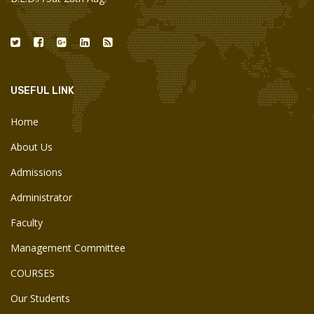
USEFUL LINK
Home
About Us
Admissions
Administrator
Faculty
Management Committee
COURSES
Our Students