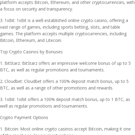
platform accepts Bitcoin, Ethereum, and other cryptocurrencies, with
a focus on security and transparency.
3. 1xBit: 1xBit is a well-established online crypto casino, offering a
vast range of games, including sports betting, slots, and table
games. The platform accepts multiple cryptocurrencies, including
Bitcoin, Ethereum, and Litecoin.
Top Crypto Casinos by Bonuses
1. BitStarz: BitStarz offers an impressive welcome bonus of up to 5
BTC, as well as regular promotions and tournaments.
2. Cloudbet: Cloudbet offers a 100% deposit match bonus, up to 5
BTC, as well as a range of other promotions and rewards.
3. 1xBit: 1xBit offers a 100% deposit match bonus, up to 1 BTC, as
well as regular promotions and tournaments.
Crypto Payment Options
1. Bitcoin: Most online crypto casinos accept Bitcoin, making it one