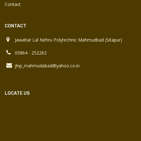
Contact
CONTACT
Jawahar Lal Nehru Polytechnic Mahmudbad (Sitapur)
05864 - 252262
jlnp_mahmudabad@yahoo.co.in
LOCATE US