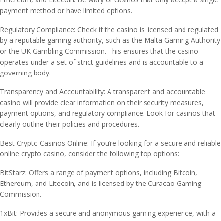
payment method or have limited options.
Regulatory Compliance: Check if the casino is licensed and regulated
by a reputable gaming authority, such as the Malta Gaming Authority
or the UK Gambling Commission. This ensures that the casino
operates under a set of strict guidelines and is accountable to a
governing body.
Transparency and Accountability: A transparent and accountable
casino will provide clear information on their security measures,
payment options, and regulatory compliance. Look for casinos that
clearly outline their policies and procedures.
Best Crypto Casinos Online: If you’re looking for a secure and reliable
online crypto casino, consider the following top options:
BitStarz: Offers a range of payment options, including Bitcoin,
Ethereum, and Litecoin, and is licensed by the Curacao Gaming
Commission.
1xBit: Provides a secure and anonymous gaming experience, with a