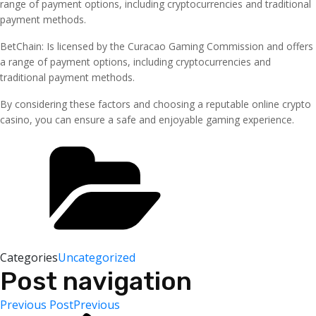
range of payment options, including cryptocurrencies and traditional
payment methods.
BetChain: Is licensed by the Curacao Gaming Commission and offers
a range of payment options, including cryptocurrencies and
traditional payment methods.
By considering these factors and choosing a reputable online crypto
casino, you can ensure a safe and enjoyable gaming experience.
Categories
Uncategorized
Post navigation
Previous Post
Previous