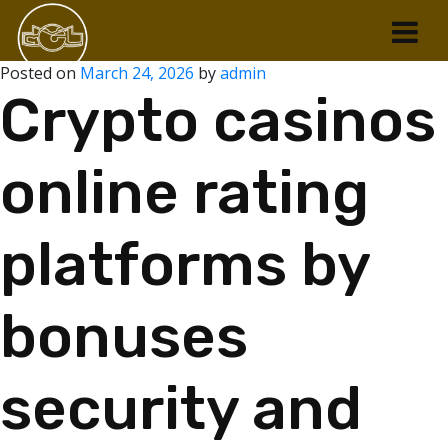
Posted on
March 24, 2026
by
admin
Crypto casinos
online rating
platforms by
bonuses
security and