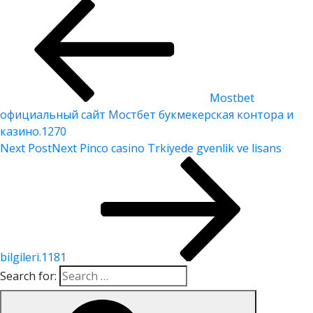
Mostbet
официальный сайт Мостбет букмекерская контора и
казино.1270
Next Post
Next
Pinco casino Trkiyede gvenlik ve lisans
bilgileri.1181
Search for: