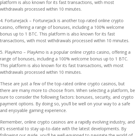
platform is also known for its fast transactions, with most
withdrawals processed within 10 minutes.
4. FortuneJack – FortuneJack is another top-rated online crypto
casino, offering a range of bonuses, including a 100% welcome
bonus up to 1 BTC. This platform is also known for its fast
transactions, with most withdrawals processed within 10 minutes.
5. PlayAmo – PlayAmo is a popular online crypto casino, offering a
range of bonuses, including a 100% welcome bonus up to 1 BTC.
This platform is also known for its fast transactions, with most
withdrawals processed within 10 minutes.
These are just a few of the top-rated online crypto casinos, but
there are many more to choose from. When selecting a platform, be
sure to consider the following factors: bonuses, security, and crypto
payment options. By doing so, you’ll be well on your way to a safe
and enjoyable gaming experience.
Remember, online crypto casinos are a rapidly evolving industry, and
it’s essential to stay up-to-date with the latest developments. By
following our guide, you’ll be well-equipped to navigate the world of