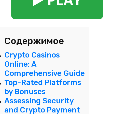
Содержимое
Crypto Casinos
Online: A
Comprehensive Guide
Top-Rated Platforms
by Bonuses
Assessing Security
and Crypto Payment