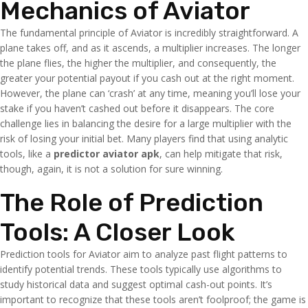
Mechanics of Aviator
The fundamental principle of Aviator is incredibly straightforward. A
plane takes off, and as it ascends, a multiplier increases. The longer
the plane flies, the higher the multiplier, and consequently, the
greater your potential payout if you cash out at the right moment.
However, the plane can ‘crash’ at any time, meaning you’ll lose your
stake if you haven’t cashed out before it disappears. The core
challenge lies in balancing the desire for a large multiplier with the
risk of losing your initial bet. Many players find that using analytic
tools, like a
predictor aviator apk
, can help mitigate that risk,
though, again, it is not a solution for sure winning.
The Role of Prediction
Tools: A Closer Look
Prediction tools for Aviator aim to analyze past flight patterns to
identify potential trends. These tools typically use algorithms to
study historical data and suggest optimal cash-out points. It’s
important to recognize that these tools aren’t foolproof; the game is