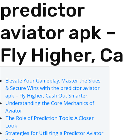
predictor
aviator apk –
Fly Higher, Ca
Elevate Your Gameplay: Master the Skies
& Secure Wins with the predictor aviator
apk – Fly Higher, Cash Out Smarter.
Understanding the Core Mechanics of
Aviator
The Role of Prediction Tools: A Closer
Look
Strategies for Utilizing a Predictor Aviator