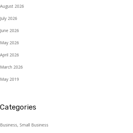
August 2026
July 2026
June 2026
May 2026
April 2026
March 2026
May 2019
Categories
Business, Small Business