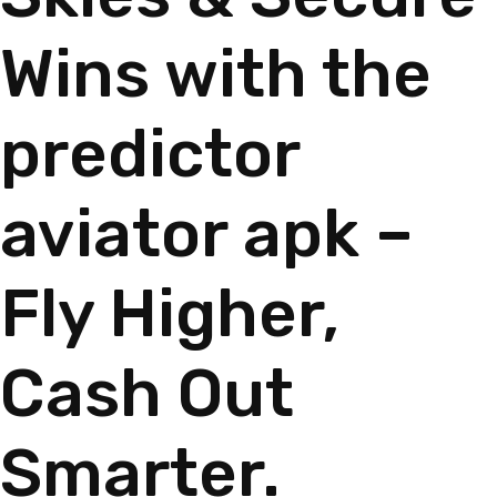
Wins with the
predictor
aviator apk –
Fly Higher,
Cash Out
Smarter.