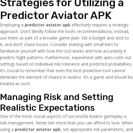
Strategies for Utilizing a
Predictor Aviator APK
Employing a
predictor aviator apk
effectively requires a strategic
approach. Don’t blindly follow the tool’s recommendations; instead,
use them as part of a broader game plan. Set a budget and stick to
it, and don’t chase losses. Consider starting with small bets to
familiarize yourself with how the tool works and how accurately it
predicts flight patterns. Furthermore, experiment with auto-cash-out
settings based on individual risk tolerance and predicted probabilities.
It’s crucial to remember that even the best prediction tool cannot
eliminate the element of chance in Aviator. It’s a game and should be
treated as such.
Managing Risk and Setting
Realistic Expectations
One of the most crucial aspects of successful Aviator gameplay is
risk management. Never bet more than you can afford to lose. When
using a
predictor aviator apk
, set appropriate risk parameters, and