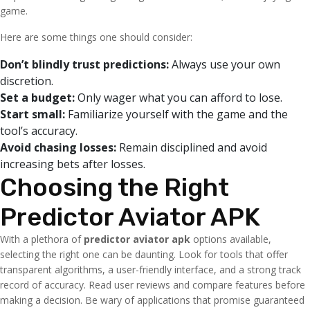
game.
Here are some things one should consider:
Don’t blindly trust predictions:
Always use your own
discretion.
Set a budget:
Only wager what you can afford to lose.
Start small:
Familiarize yourself with the game and the
tool’s accuracy.
Avoid chasing losses:
Remain disciplined and avoid
increasing bets after losses.
Choosing the Right
Predictor Aviator APK
With a plethora of
predictor aviator apk
options available,
selecting the right one can be daunting. Look for tools that offer
transparent algorithms, a user-friendly interface, and a strong track
record of accuracy. Read user reviews and compare features before
making a decision. Be wary of applications that promise guaranteed