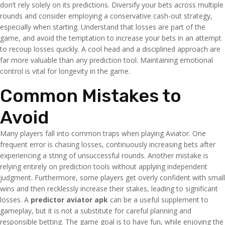
don’t rely solely on its predictions. Diversify your bets across multiple
rounds and consider employing a conservative cash-out strategy,
especially when starting. Understand that losses are part of the
game, and avoid the temptation to increase your bets in an attempt
to recoup losses quickly. A cool head and a disciplined approach are
far more valuable than any prediction tool. Maintaining emotional
control is vital for longevity in the game.
Common Mistakes to
Avoid
Many players fall into common traps when playing Aviator. One
frequent error is chasing losses, continuously increasing bets after
experiencing a string of unsuccessful rounds. Another mistake is
relying entirely on prediction tools without applying independent
judgment. Furthermore, some players get overly confident with small
wins and then recklessly increase their stakes, leading to significant
losses. A
predictor aviator apk
can be a useful supplement to
gameplay, but it is not a substitute for careful planning and
responsible betting. The game goal is to have fun, while enjoying the