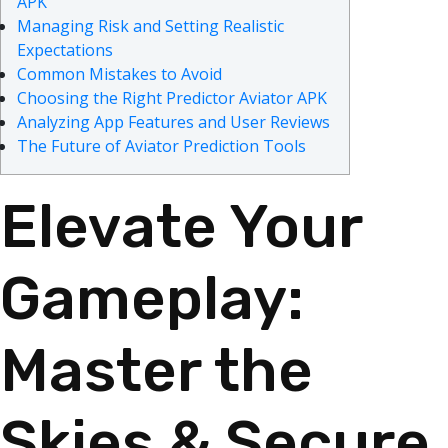
APK
Managing Risk and Setting Realistic
Expectations
Common Mistakes to Avoid
Choosing the Right Predictor Aviator APK
Analyzing App Features and User Reviews
The Future of Aviator Prediction Tools
Elevate Your
Gameplay:
Master the
Skies & Secure