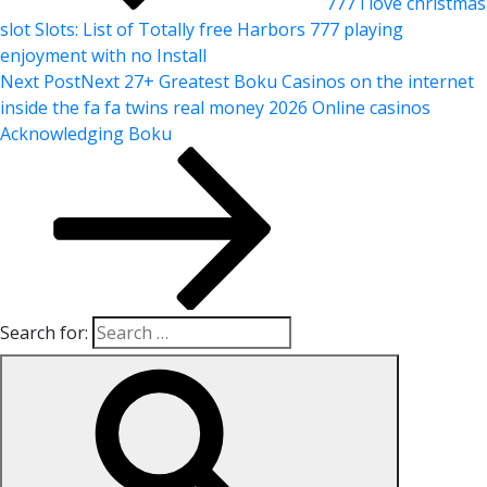
777 i love christmas
slot Slots: List of Totally free Harbors 777 playing
enjoyment with no Install
Next Post
Next
27+ Greatest Boku Casinos on the internet
inside the fa fa twins real money 2026 Online casinos
Acknowledging Boku
Search for: