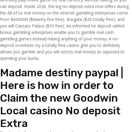
can deposit. Inside 2026, the big no-deposit extra now offers during
the All of us real money on the internet gambling enterprises come
from BetMGM ($twenty-five free), Borgata ($20 totally free), and
you will Caesars Palace ($10 free). An informed no deposit added
bonus gambling enterprises enable you to gamble real cash
gambling games instead risking anything of your money. A no-
deposit incentives try a totally free casino give you to definitely
allows you gamble and you will victory real money as opposed to
spending your bucks.
Madame destiny paypal |
Here is how in order to
Claim the new Goodwin
Local casino No deposit
Extra