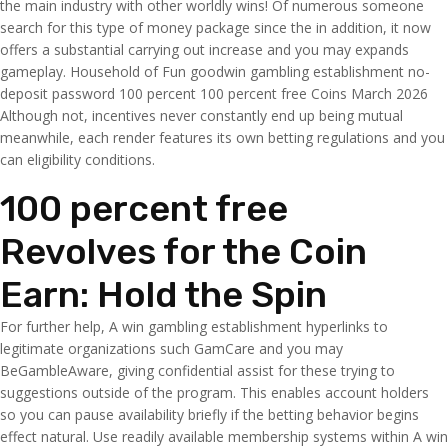
the main industry with other worldly wins! Of numerous someone
search for this type of money package since the in addition, it now
offers a substantial carrying out increase and you may expands
gameplay. Household of Fun goodwin gambling establishment no-
deposit password 100 percent 100 percent free Coins March 2026
Although not, incentives never constantly end up being mutual
meanwhile, each render features its own betting regulations and you
can eligibility conditions.
100 percent free
Revolves for the Coin
Earn: Hold the Spin
For further help, A win gambling establishment hyperlinks to
legitimate organizations such GamCare and you may
BeGambleAware, giving confidential assist for these trying to
suggestions outside of the program. This enables account holders
so you can pause availability briefly if the betting behavior begins
effect natural. Use readily available membership systems within A win