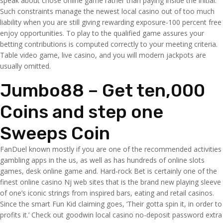
speak about chose online game rather than paying inside the initial.
Such constraints manage the newest local casino out of too much
liability when you are still giving rewarding exposure-100 percent free
enjoy opportunities. To play to the qualified game assures your
betting contributions is computed correctly to your meeting criteria.
Table video game, live casino, and you will modern jackpots are
usually omitted.
Jumbo88 – Get ten,000
Coins and step one
Sweeps Coin
FanDuel known mostly if you are one of the recommended activities
gambling apps in the us, as well as has hundreds of online slots
games, desk online game and. Hard-rock Bet is certainly one of the
finest online casino Nj web sites that is the brand new playing sleeve
of one’s iconic strings from inspired bars, eating and retail casinos.
Since the smart Fun Kid claiming goes, ‘Their gotta spin it, in order to
profits it.’ Check out goodwin local casino no-deposit password extra