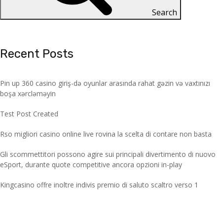
Search
Recent Posts
Pin up 360 casino giriş-də oyunlar arasında rahat gəzin və vaxtınızı
boşa xərcləməyin
Test Post Created
Rso migliori casino online live rovina la scelta di contare non basta
Gli scommettitori possono agire sui principali divertimento di nuovo
eSport, durante quote competitive ancora opzioni in-play
Kingcasino offre inoltre indivis premio di saluto scaltro verso 1