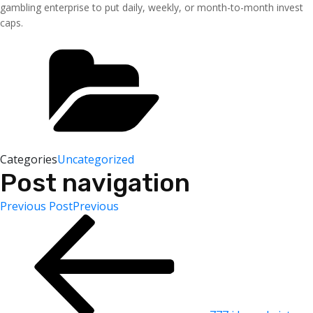
gambling enterprise to put daily, weekly, or month-to-month invest
caps.
Categories
Uncategorized
Post navigation
Previous Post
Previous