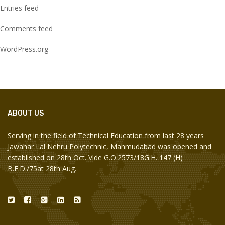
Entries feed
Comments feed
WordPress.org
ABOUT US
Serving in the field of Technical Education from last 28 years
Jawahar Lal Nehru Polytechnic, Mahmudabad was opened and
established on 28th Oct. Vide G.O.2573/18G.H. 147 (H)
B.E.D./75at 28th Aug.