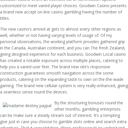
customized to meet varied player choices. Goodwin Casino presents
a brand new accept on-line casino gambling having the number of
titles.
The new casino’s arrived at gets to almost every other regions as
well, whether or not having varying levels of usage of. Of my
personal observations, the working platform provides gathered grip
in the Canada, Australian continent, and you can The fresh Zealand,
giving designed experience for each business. Goodwin Local casino
has created a notable exposure across multiple places, catering to
help you a varied user feet. The brand new site’s responsive
construction guarantees smooth navigation across the some
products, catering on the expanding taste to own on the-the-wade
gaming. The brand new cellular system is very really-enhanced, giving
a seamless sense round the devices.
By the structuring bonuses round the
other months, gambling enterprises
can be make sure a steady stream out of interest. It’s a tempting
give just in case you choose to gamble slots online and search extra
adventure. That it consolidation allows professionals to understand