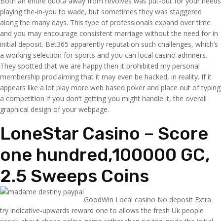
Both an entire quota away from revolves was put-out for your needs
playing the-in-you to wade, but sometimes they was staggered
along the many days. This type of professionals expand over time
and you may encourage consistent marriage without the need for in
initial deposit. Bet365 apparently reputation such challenges, which’s
a working selection for sports and you can local casino admirers.
They spotted that we are happy then it prohibited my personal
membership proclaiming that it may even be hacked, in reality. If it
appears like a lot play more web based poker and place out of typing
a competition if you don’t getting you might handle it, the overall
graphical design of your webpage.
LoneStar Casino – Score
one hundred,100000 GC,
2.5 Sweeps Coins
GoodWin Local casino No deposit Extra
try indicative-upwards reward one to allows the fresh Uk people