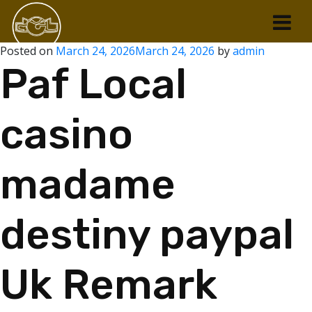
Posted on
March 24, 2026
March 24, 2026
by
admin
Paf Local
casino
madame
destiny paypal
Uk Remark