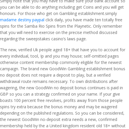
Simply note that you may have to make sure your bank account so
you can be able to do anything including get Coins and you will get
honours. For those who get on Gambling establishment.simply
madame destiny paypal
click daily, you have made ten totally free
spins for the Samba Rio Spins from the Playnetic. Only remember
that you will need to exercise on the precise method discussed
regarding the sweepstakes casino’s laws page.
The new, verified Uk people aged 18+ that have you to account for
every individual, tool, Ip and you may house; self-omitted pages
otherwise content membership commonly eligible for the newest
campaign. The brand new GoodWin Gambling establishment bonus
no deposit does not require a deposit to play, but a verified
withdrawal route remains necessary. To own distributions after
wagering, the new GoodWin no deposit bonus continues is paid in
GBP so you can a strategy confirmed on your name. If your give
boasts 100 percent free revolves, profits away from those people
spins try extra because the bonus money and may be wagered
depending on the published regulations. So you can be considered,
the newest GoodWin no-deposit extra needs a new, confirmed
membership held by the a United kingdom resident old 18+ without