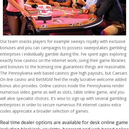
Our team snacks players for example sweeps royalty with exclusive
bonuses and you can campaigns to possess sweepstakes gambling
enterprises i individually gamble during the. I’ve spent ages exploring
exactly how casinos on the internet work, using their game libraries
and bonuses to the licensing one guarantees things are reasonable.
The Pennsylvania web based casinos give high payouts, but Caesars
On-line casino and BetMGM feel the really lucrative welcome added
bonus also provides. Online casinos inside the Pennsylvania render
numerous video game as well as slots, table online game, and you
will alive specialist choices. It’s wise to sign up with several gambling
enterprises in order to secure numerous PA internet casino extra
codes appreciate a broader selection of games.
Real time dealer options are available for desk online game