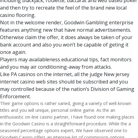
including blackjack, roulette, baccarat and web based poker
and then try to recreate the feel of the brand new local
casino flooring.
Not in the welcome render, Goodwin Gambling enterprise
features anything new that have normal advertisements.
Otherwise claim the offer, it does always be taken of your
bank account and also you won’t be capable of geting it
once again.
Players may availableness educational tips, fact monitors
and you may air conditioning-away from attacks.
Like PA casinos on the internet, all the judge New jersey
internet casino web sites should be subscribed and you
may controlled because of the nation’s Division of Gaming
Enforcement.
Their game options is rather varied, giving a variety of well-known
titles and you will unique, personal online game. As the an
enthusiastic on-line casino partner, I have found one making places
in the Goodwin Casino is a straightforward procedure. While the a
seasoned percentage options expert, We have observed one to
Goodwin Casino offers an intensive list of commission options