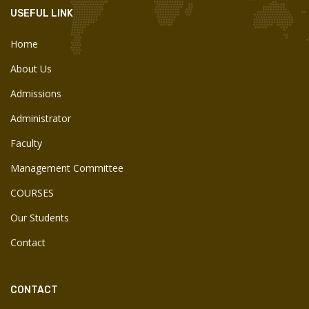
USEFUL LINK
Home
About Us
Admissions
Administrator
Faculty
Management Committee
COURSES
Our Students
Contact
CONTACT