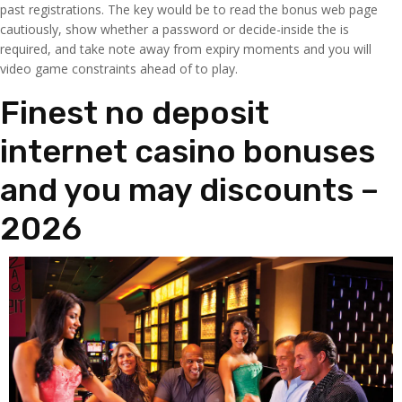
past registrations. The key would be to read the bonus web page
cautiously, show whether a password or decide-inside the is
required, and take note away from expiry moments and you will
video game constraints ahead of to play.
Finest no deposit
internet casino bonuses
and you may discounts –
2026