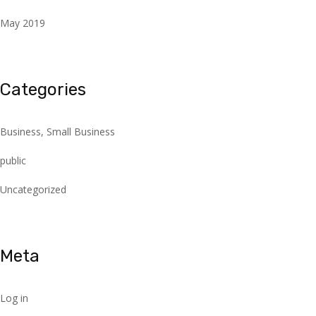
May 2019
Categories
Business, Small Business
public
Uncategorized
Meta
Log in