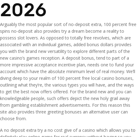
2026
Arguably the most popular sort of no-deposit extra, 100 percent free
spins no-deposit also provides try a dream become a reality to
possess slot lovers. As opposed to totally free revolves, which are
associated with an individual games, added bonus dollars provides
you with the brand new versatility to explore different parts of the
new casino’s games reception.
A deposit bonus, tend to part of a
more impressive acceptance incentive plan, needs one to fund your
account which have the absolute minimum level of real money. We’ll
diving deep to your realm of 100 percent free local casino bonuses,
outlining what they’re, the various types you will have, and the ways
to get the best now offers offered. For the brand new and you can
knowledgeable people, such offers depict the new holy grail away
from gambling establishment advertisements. For this reason this
site also provides three greeting bonuses an alternative user can
choose from.
A no deposit extra try a no cost give of a casino which allows you to
definitely play online game for real currency without having so you