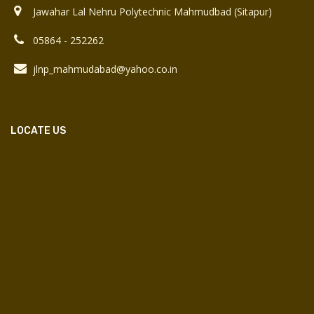
Jawahar Lal Nehru Polytechnic Mahmudbad (Sitapur)
05864 - 252262
jlnp_mahmudabad@yahoo.co.in
LOCATE US