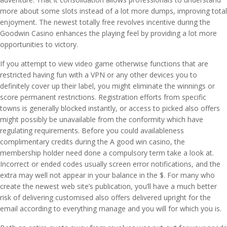
more about some slots instead of a lot more dumps, improving total
enjoyment. The newest totally free revolves incentive during the
Goodwin Casino enhances the playing feel by providing a lot more
opportunities to victory.
If you attempt to view video game otherwise functions that are
restricted having fun with a VPN or any other devices you to
definitely cover up their label, you might eliminate the winnings or
score permanent restrictions. Registration efforts from specific
towns is generally blocked instantly, or access to picked also offers
might possibly be unavailable from the conformity which have
regulating requirements. Before you could availableness
complimentary credits during the A good win casino, the
membership holder need done a compulsory term take a look at.
Incorrect or ended codes usually screen error notifications, and the
extra may well not appear in your balance in the $. For many who
create the newest web site’s publication, you’ll have a much better
risk of delivering customised also offers delivered upright for the
email according to everything manage and you will for which you is.