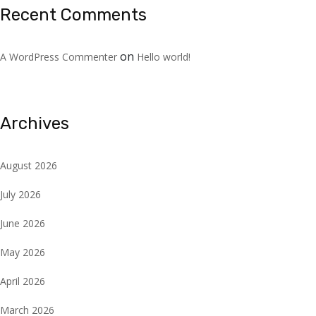
Recent Comments
on
A WordPress Commenter
Hello world!
Archives
August 2026
July 2026
June 2026
May 2026
April 2026
March 2026